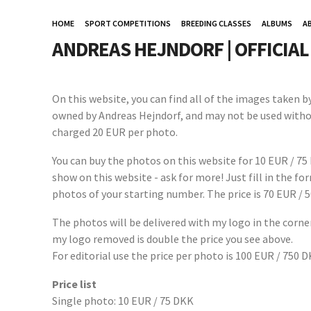
HOME
SPORT COMPETITIONS
BREEDING CLASSES
ALBUMS
A
ANDREAS HEJNDORF | OFFICIA
On this website, you can find all of the images taken 
owned by Andreas Hejndorf, and may not be used witho
charged 20 EUR per photo.
You can buy the photos on this website for 10 EUR / 75
show on this website - ask for more! Just fill in the f
photos of your starting number. The price is 70 EUR / 
The photos will be delivered with my logo in the corner
my logo removed is double the price you see above.
For editorial use the price per photo is 100 EUR / 750 
Price list
Single photo: 10 EUR / 75 DKK