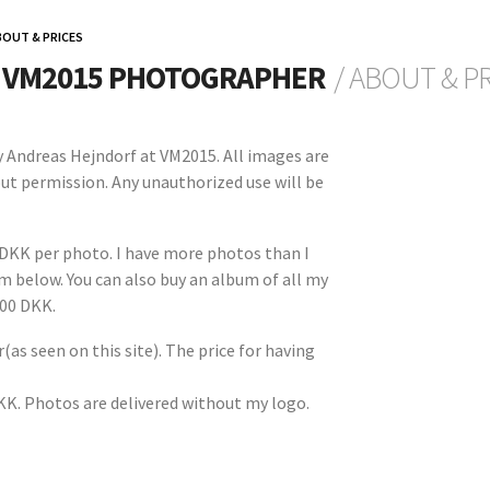
BOUT & PRICES
L VM2015 PHOTOGRAPHER
/ ABOUT & P
by Andreas Hejndorf at VM2015. All images are
ut permission. Any unauthorized use will be
 DKK per photo. I have more photos than I
orm below. You can also buy an album of all my
500 DKK.
(as seen on this site). The price for having
DKK. Photos are delivered without my logo.