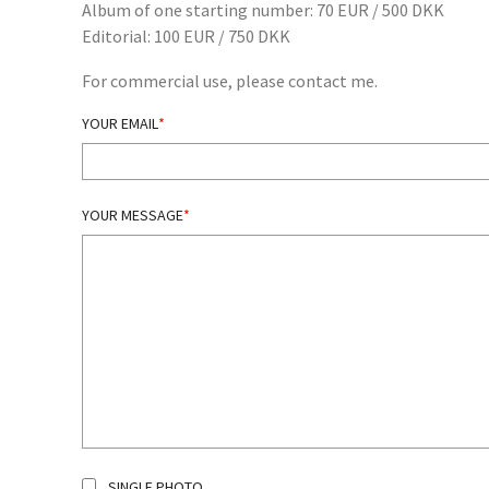
Album of one starting number: 70 EUR / 500 DKK
Editorial: 100 EUR / 750 DKK
For commercial use, please contact me.
YOUR EMAIL
YOUR MESSAGE
SINGLE PHOTO