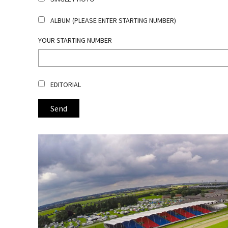
ALBUM (PLEASE ENTER STARTING NUMBER)
YOUR STARTING NUMBER
EDITORIAL
Send