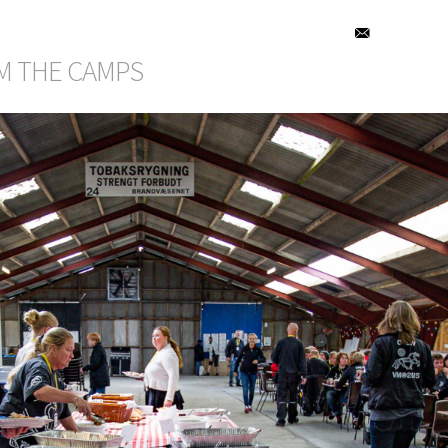
M THE CAMPS