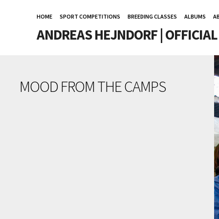
HOME
SPORT COMPETITIONS
BREEDING CLASSES
ALBUMS
A
ANDREAS HEJNDORF | OFFICIA
MOOD FROM THE CAMPS