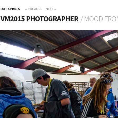
BOUT & PRICES
←
PREVIOUS
NEXT
→
L VM2015 PHOTOGRAPHER
/ MOOD FRO