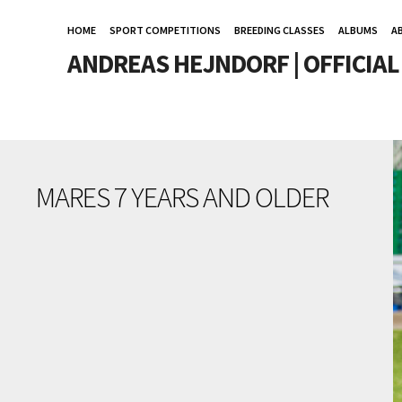
HOME
SPORT COMPETITIONS
BREEDING CLASSES
ALBUMS
A
ANDREAS HEJNDORF | OFFICIA
MARES 7 YEARS AND OLDER