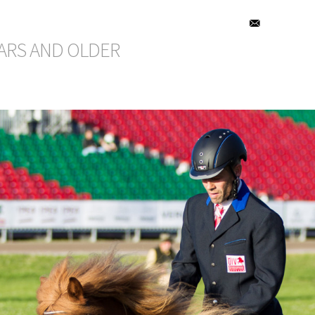
EARS AND OLDER