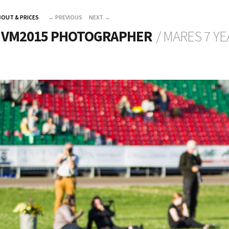
BOUT & PRICES
←
PREVIOUS
NEXT
→
L VM2015 PHOTOGRAPHER
/ MARES 7 Y