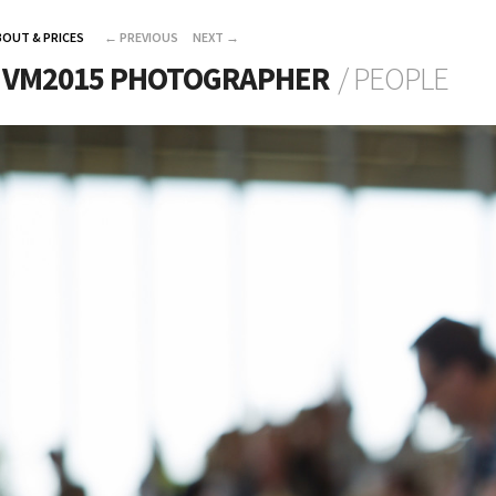
BOUT & PRICES
←
PREVIOUS
NEXT
→
L VM2015 PHOTOGRAPHER
/ PEOPLE