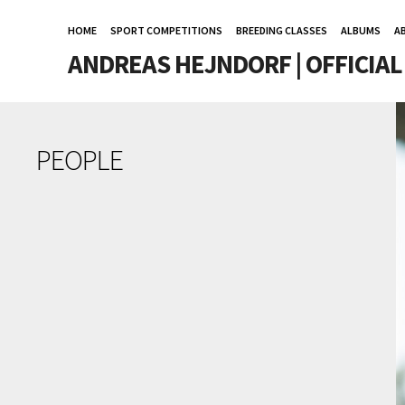
HOME
SPORT COMPETITIONS
BREEDING CLASSES
ALBUMS
A
ANDREAS HEJNDORF | OFFICIA
PEOPLE